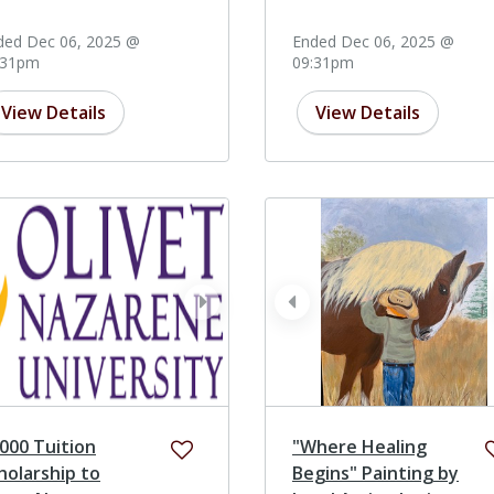
ded Dec 06, 2025 @
Ended Dec 06, 2025 @
:31pm
09:31pm
View Details
View Details
ev
next
prev
000 Tuition
"Where Healing
holarship to
Begins" Painting by