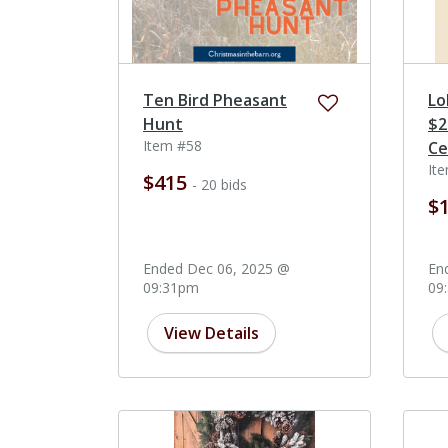
Ten Bird Pheasant
Lo
Hunt
$2
Item #58
Ce
It
$415
- 20 bids
$
Ended Dec 06, 2025 @
En
09:31pm
09
View Details