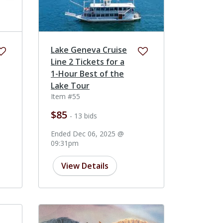
Lake Geneva Cruise
Line 2 Tickets for a
1-Hour Best of the
Lake Tour
Item #55
$85
- 13 bids
Ended Dec 06, 2025 @
09:31pm
View Details