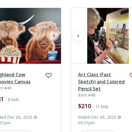
ev
next
prev
ghland Cow
Art Class (Fast
ovies Canvas
Sketch) and Colored
em #49
Pencil Set
Item #48
31
- 8 bids
$210
- 11 bids
ded Dec 06, 2025 @
Ended Dec 06, 2025 @
:31pm
09:31pm