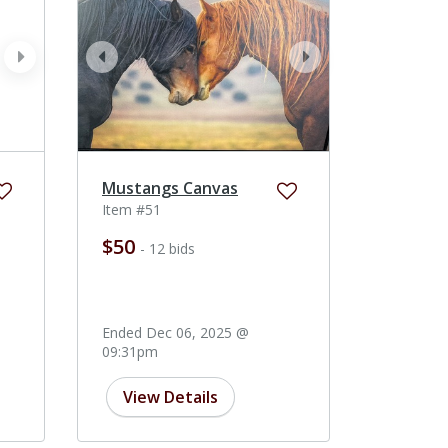
next
prev
next
Mustangs Canvas
Item #51
$50
- 12 bids
Ended Dec 06, 2025 @
09:31pm
View Details