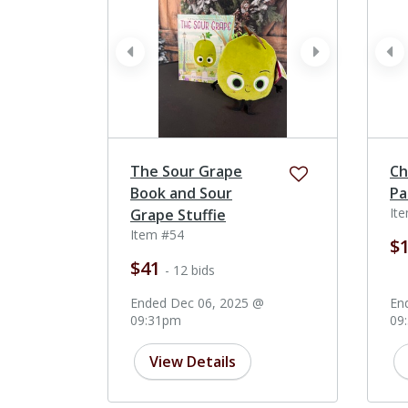
prev
next
pr
The Sour Grape
Ch
Book and Sour
Pa
It
Grape Stuffie
Item #54
$
$41
- 12 bids
Ended Dec 06, 2025 @
En
09:31pm
09
View Details