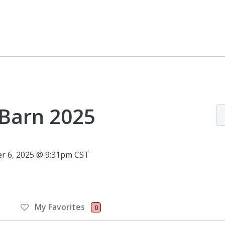
 Barn 2025
r 6, 2025 @ 9:31pm CST
My Favorites
0