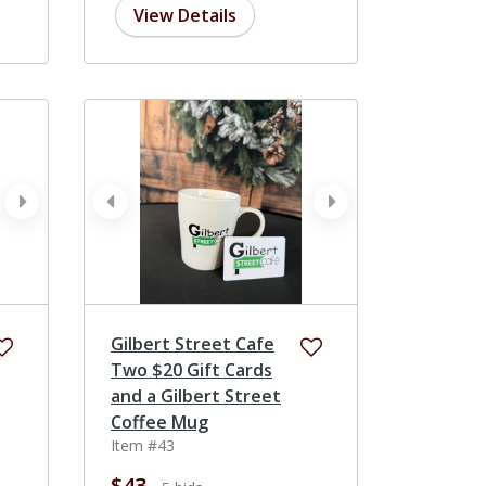
View Details
next
prev
next
Gilbert Street Cafe
Two $20 Gift Cards
and a Gilbert Street
Coffee Mug
Item #43
$43