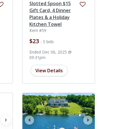
Slotted Spoon $15
Gift Card, 4 Dinner
Plates & a Holiday
Kitchen Towel
Item #59
$23
- 5 bids
Ended Dec 06, 2025 @
09:31pm
View Details
next
prev
next