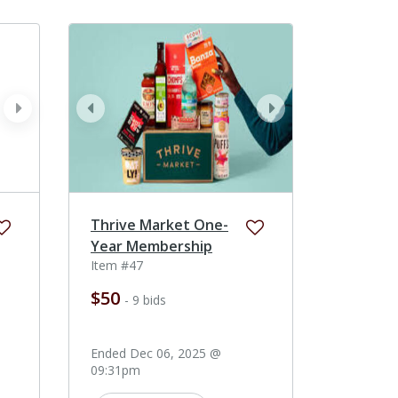
next
prev
next
Thrive Market One-
Year Membership
Item #47
$50
- 9 bids
Ended Dec 06, 2025 @
09:31pm