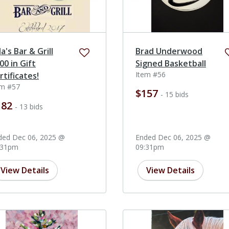
la's Bar & Grill
Brad Underwood
00 in Gift
Signed Basketball
Item #56
rtificates!
em #57
$157
- 15 bids
182
- 13 bids
ded Dec 06, 2025 @
Ended Dec 06, 2025 @
:31pm
09:31pm
View Details
View Details