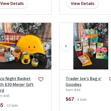
View Details
View Details
ev
next
prev
co Night Basket
Trader Joe's Bag o'
th $30 Meijer Gift
Goodies
Item #44
rd
em #45
$67
- 8 bids
65
- 10 bids