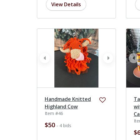
View Details
prev
next
pr
Handmade Knitted
Ta
Highland Cow
wi
Item #46
Ca
It
$50
- 4 bids
$