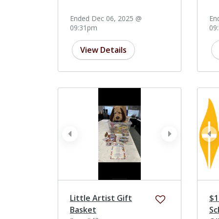
Ended Dec 06, 2025 @
En
09:31pm
09
View Details
prev
next
pr
Little Artist Gift
$1
Basket
Sc