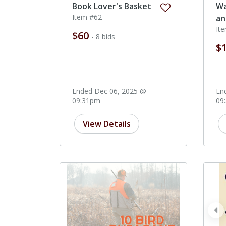
Book Lover's Basket
Wa
Item #62
an
It
$60
- 8 bids
$
Ended Dec 06, 2025 @
En
09:31pm
09
View Details
pr