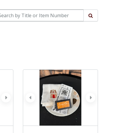
arch by Title or Item Number
Search
next
prev
next