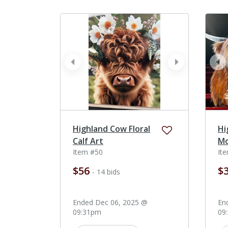
prev
next
pr
Highland Cow Floral
Hi
Calf Art
Mo
Item #50
It
$56
$
- 14 bids
Ended Dec 06, 2025 @
En
09:31pm
09