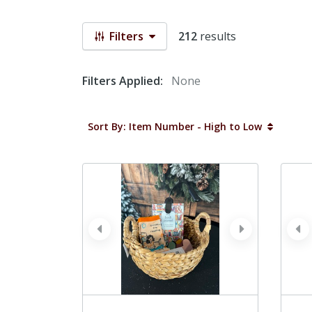
Filters
212
results
Filters Applied:
None
Sort By: Item Number - High to Low
prev
next
pr