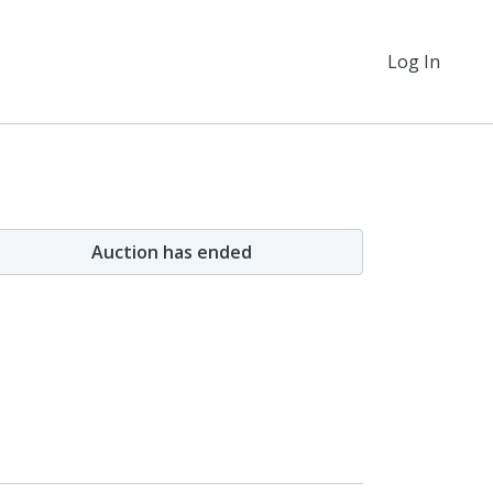
Log In
Auction has ended