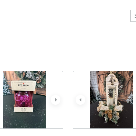
Se
ev
next
prev