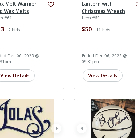
x Melt Warmer
Lantern with
d Wax Melts
Christmas Wreath
em #61
Item #60
13
$50
- 2 bids
- 11 bids
ded Dec 06, 2025 @
Ended Dec 06, 2025 @
:31pm
09:31pm
View Details
View Details
ev
next
prev