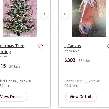
ev
next
prev
ristmas Tree
JJ Canvas
Item #52
inting
em #53
$303
- 38 bids
115
- 34 bids
ded Dec 06, 2025 @
Ended Dec 06, 2025 @
:31pm
09:31pm
View Details
View Details