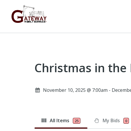
Christmas in the
November 10, 2025 @ 7:00am - Decembe
All Items
My Bids
25
0