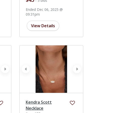
- 5 bids
Ended Dec 06, 2025 @
09:31pm
View Details
next
prev
next
Kendra Scott
Necklace