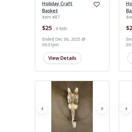
Holiday Craft
Ho
Basket
Ba
Item #87
It
$25
$
- 6 bids
Ended Dec 06, 2025 @
En
09:31pm
09
View Details
prev
next
pr