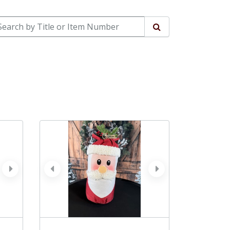
arch by Title or Item Number
Search
next
prev
next