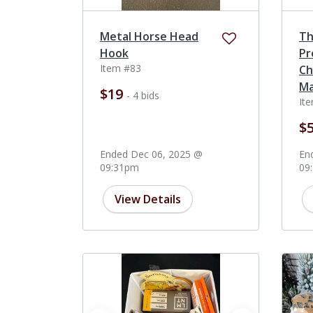
Metal Horse Head
Th
Hook
Pr
Item #83
Ch
Ma
$19
- 4 bids
It
$
Ended Dec 06, 2025 @
En
09:31pm
09
View Details