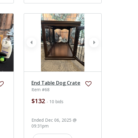
next
prev
next
End Table Dog Crate
Item #68
$132
- 10 bids
Ended Dec 06, 2025 @
09:31pm