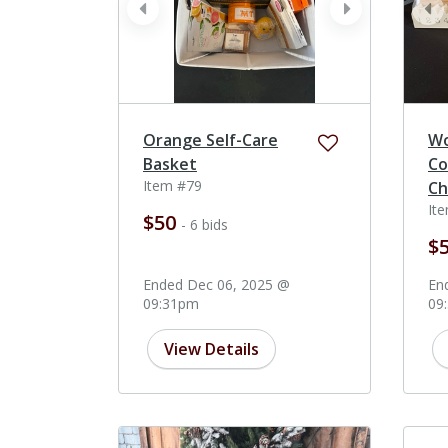
prev
next
pr
Orange Self-Care
W
Basket
Co
Item #79
Ch
It
$50
- 6 bids
$
Ended Dec 06, 2025 @
En
09:31pm
09
View Details