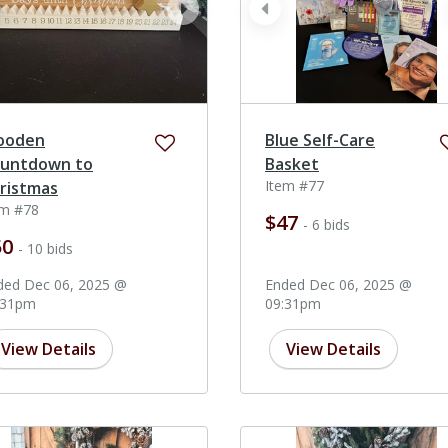
ev
next
prev
ooden
Blue Self-Care
untdown to
Basket
Item #77
ristmas
em #78
$47
- 6 bids
50
- 10 bids
ded Dec 06, 2025 @
Ended Dec 06, 2025 @
:31pm
09:31pm
View Details
View Details