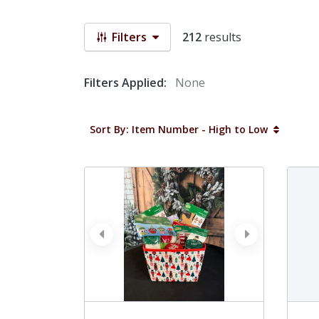
Filters
212
results
Filters Applied:
None
Sort By: Item Number - High to Low
prev
next