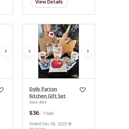
View Details
next
prev
next
Dolly Parton
Kitchen Gift Set
Item #64
$36
- 7 bids
Ended Dec 06, 2025 @