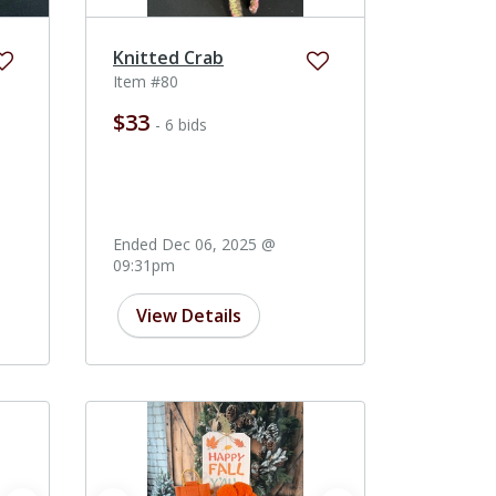
Knitted Crab
Item #80
$33
- 6 bids
Ended Dec 06, 2025 @
09:31pm
View Details