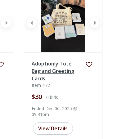
next
prev
next
Adoptionly Tote
Bag and Greeting
Cards
Item #72
$30
- 0 bids
Ended Dec 06, 2025 @
09:31pm
View Details