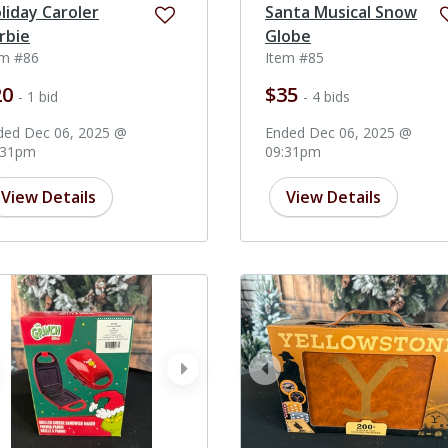
liday Caroler
Santa Musical Snow
rbie
Globe
em #86
Item #85
20
$35
- 1 bid
- 4 bids
ded Dec 06, 2025 @
Ended Dec 06, 2025 @
:31pm
09:31pm
View Details
View Details
ev
next
prev