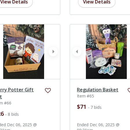
View Details
View Details
ev
next
prev
rry Potter Gift
Regulation Basket
Item #65
t
em #66
$71
- 7 bids
26
- 8 bids
ded Dec 06, 2025 @
Ended Dec 06, 2025 @