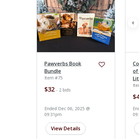
prev
next
pr
Pawverbs Book
Co
Bundle
of
Item #75
Li
It
$32
- 2 bids
$
Ended Dec 06, 2025 @
En
09:31pm
09
View Details