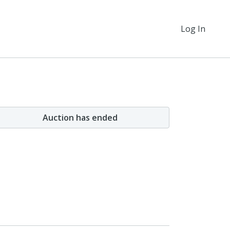
Log In
Auction has ended