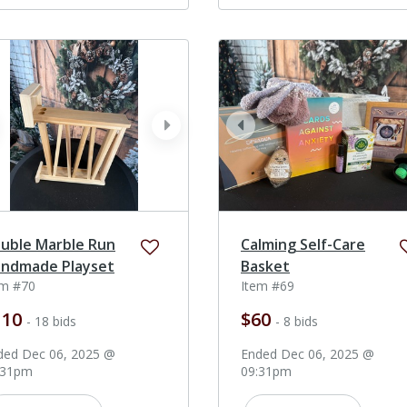
ev
next
prev
uble Marble Run
Calming Self-Care
ndmade Playset
Basket
em #70
Item #69
110
$60
- 18 bids
- 8 bids
ded Dec 06, 2025 @
Ended Dec 06, 2025 @
:31pm
09:31pm