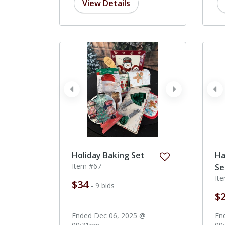
View Details
prev
next
pr
Holiday Baking Set
Ha
Item #67
Se
It
$34
- 9 bids
$
Ended Dec 06, 2025 @
En