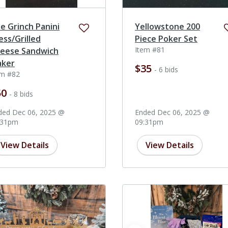
e Grinch Panini
Yellowstone 200
ess/Grilled
Piece Poker Set
Item #81
eese Sandwich
ker
$35
- 6 bids
em #82
50
- 8 bids
ded Dec 06, 2025 @
Ended Dec 06, 2025 @
:31pm
09:31pm
View Details
View Details