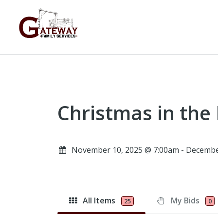
Christmas in the
November 10, 2025 @ 7:00am - Decembe
All Items
My Bids
25
0