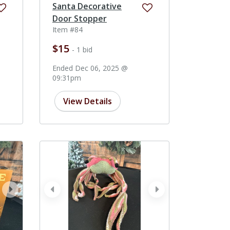
Santa Decorative
Door Stopper
Item #84
$15
- 1 bid
Ended Dec 06, 2025 @
09:31pm
View Details
next
prev
next