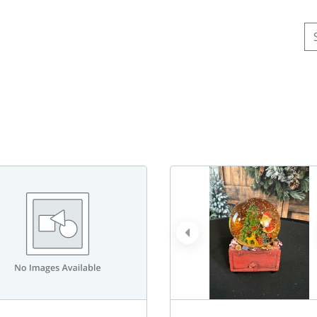
Se
prev