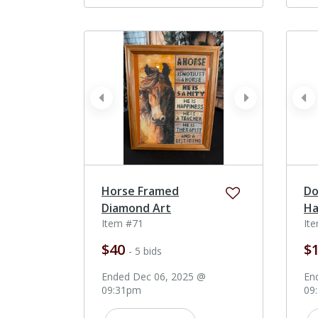
prev
next
pr
Horse Framed
Do
Diamond Art
Ha
Item #71
It
$40
$
- 5 bids
Ended Dec 06, 2025 @
En
09:31pm
09