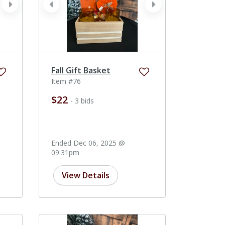
next
prev
next
Fall Gift Basket
Item #76
$22
- 3 bids
Ended Dec 06, 2025 @
09:31pm
View Details