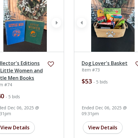
ev
next
prev
llector's Editions
Dog Lover's Basket
Item #73
 Little Women and
ttle Men Books
$53
- 5 bids
em #74
40
- 5 bids
ded Dec 06, 2025 @
Ended Dec 06, 2025 @
:31pm
09:31pm
View Details
View Details