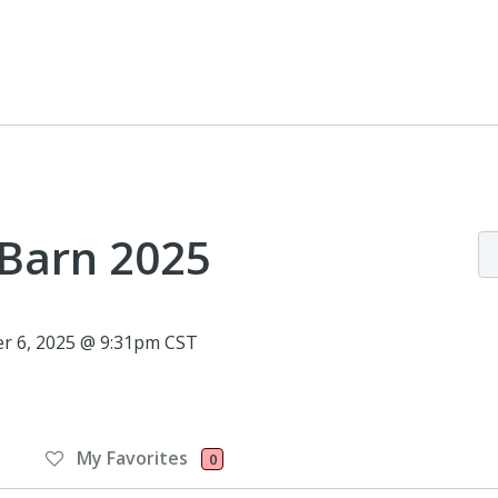
 Barn 2025
r 6, 2025 @ 9:31pm CST
My Favorites
0