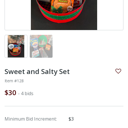
Sweet and Salty Set
Item #128
$30
- 4 bids
Minimum Bid Increment:
$3