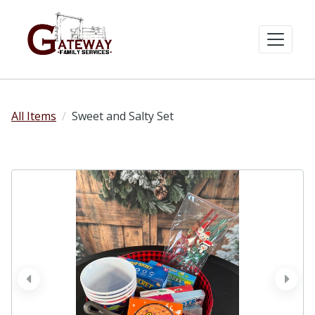
All Items
Sweet and Salty Set
prev
next