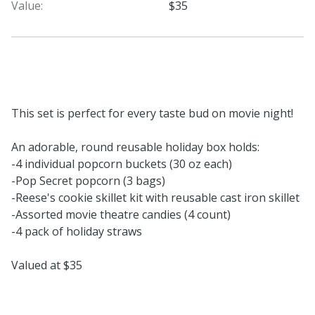
Value:
$35
This set is perfect for every taste bud on movie night!
An adorable, round reusable holiday box holds:
-4 individual popcorn buckets (30 oz each)
-Pop Secret popcorn (3 bags)
-Reese's cookie skillet kit with reusable cast iron skillet
-Assorted movie theatre candies (4 count)
-4 pack of holiday straws
Valued at $35