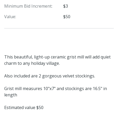
Minimum Bid Increment:
$3
Value:
$50
This beautiful, light-up ceramic grist mill will add quiet
charm to any holiday village.
Also included are 2 gorgeous velvet stockings.
Grist mill measures 10"x7" and stockings are 16.5" in
length
Estimated value $50