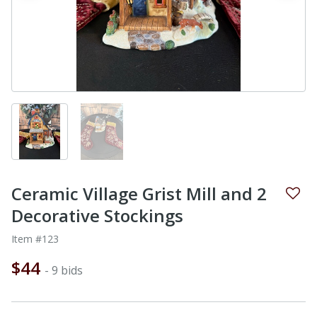
Ceramic Village Grist Mill and 2
Decorative Stockings
Item #123
$44
- 9 bids