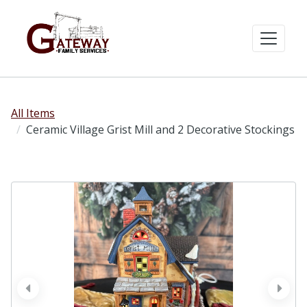
All Items
Ceramic Village Grist Mill and 2 Decorative Stockings
prev
next