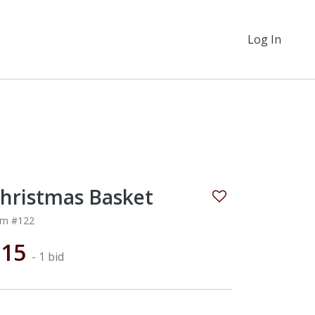
Log In
hristmas Basket
em #122
$15
- 1 bid