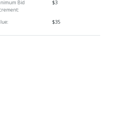
inimum Bid
$3
crement:
lue:
$35