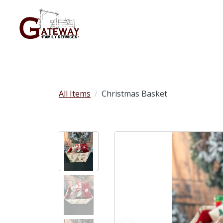
All Items
Christmas Basket