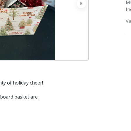
M
next
In
Va
nty of holiday cheer!
dboard basket are: