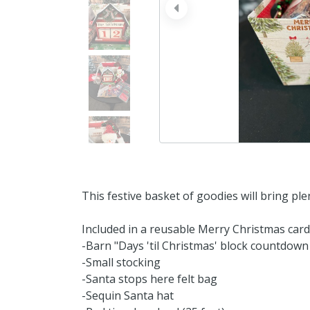
prev
This festive basket of goodies will bring ple
Included in a reusable Merry Christmas car
-Barn "Days 'til Christmas' block countdown
-Small stocking
-Santa stops here felt bag
-Sequin Santa hat